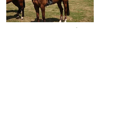
DUTCH CIROSA Z (†)
v. Dutch Capitol x
Saluut x Cobblers
Threat XX
Off spring:
ZIROSA Z - v. Sibon W - merrie
2004 - 1.30m
BELLA ROSA C - v. Cantos -
merrie 2006 - Elite
CUROSA - v. Ustinov - merrie