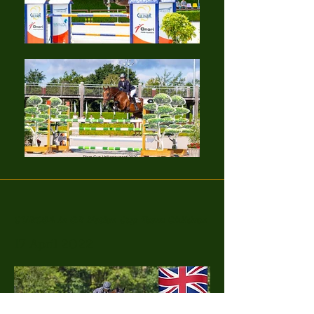
CUROSA in GB Nation Cup Team Children
17 April 2022